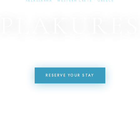
FALASSARNA · WESTERN CRETE · GREECE
PLAKURE
HOTEL · RESTAURANT · POOL · BAR
RESERVE YOUR STAY